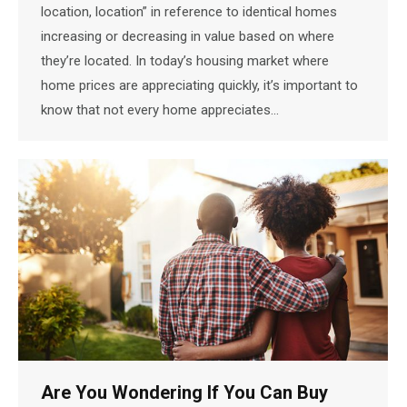
location, location” in reference to identical homes
increasing or decreasing in value based on where
they’re located. In today’s housing market where
home prices are appreciating quickly, it’s important to
know that not every home appreciates…
Are You Wondering If You Can Buy