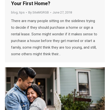
Your First Home?
blog
,
tips
By
SiteMGRGB
June 27, 2018
There are many people sitting on the sidelines trying
to decide if they should purchase a home or sign a
rental lease. Some might wonder if it makes sense to
purchase a house before they get married or start a
family, some might think they are too young, and still,
some others might think their…