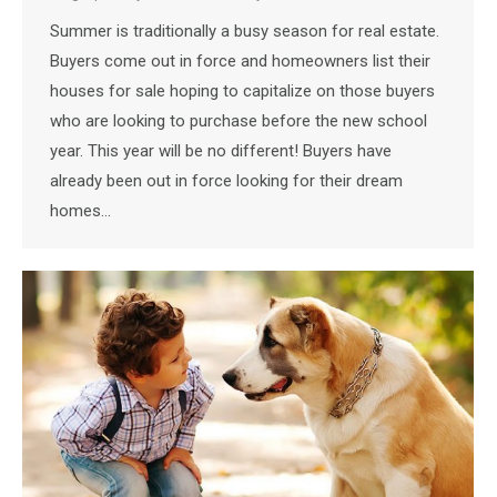
Summer is traditionally a busy season for real estate.
Buyers come out in force and homeowners list their
houses for sale hoping to capitalize on those buyers
who are looking to purchase before the new school
year. This year will be no different! Buyers have
already been out in force looking for their dream
homes…