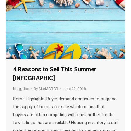
4 Reasons to Sell This Summer
[INFOGRAPHIC]
blog
,
tips
By
SiteMGRGB
June 23, 2018
Some Highlights: Buyer demand continues to outpace
the supply of homes for sale which means that
buyers are often competing with one another for the
few listings that are available! Housing inventory is still
under the 6-month supply needed to sustain a normal