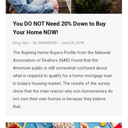
You DO NOT Need 20% Down to Buy
Your Home NOW!
blog
,
tips
By
SiteMGRGB
June 26, 2018
The Aspiring Home Buyers Profile from the National
Association of Realtors (NAR) found that the
American public is still somewhat confused about
what is required to qualify for a home mortgage loan
in today’s housing market. The results of the survey
show that the main reason why non-homeowners do
not own their own homes is because they believe
that…