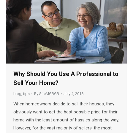
Why Should You Use A Professional to
Sell Your Home?
blog
,
tips
By
SiteMGRGB
July 4, 2018
When homeowners decide to sell their houses, they
obviously want to get the best possible price for their
home with the least amount of hassles along the way.
However, for the vast majority of sellers, the most