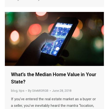
What’s the Median Home Value in Your
State?
blog
,
tips
By
SiteMGRGB
June 28, 2018
If you’ve entered the real estate market as a buyer or
a seller, you’ve inevitably heard the mantra “location,