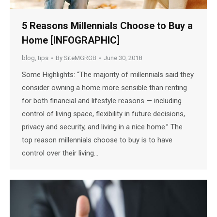
5 Reasons Millennials Choose to Buy a
Home [INFOGRAPHIC]
blog
,
tips
By
SiteMGRGB
June 30, 2018
Some Highlights: “The majority of millennials said they
consider owning a home more sensible than renting
for both financial and lifestyle reasons — including
control of living space, flexibility in future decisions,
privacy and security, and living in a nice home.” The
top reason millennials choose to buy is to have
control over their living…