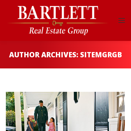
AUTHOR ARCHIVES:
SITEMGRGB