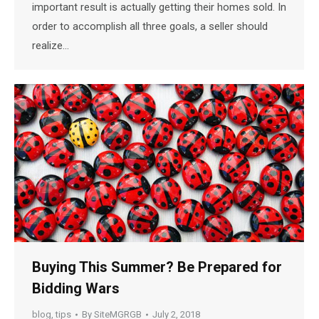
important result is actually getting their homes sold. In
order to accomplish all three goals, a seller should
realize…
Buying This Summer? Be Prepared for
Bidding Wars
blog
,
tips
By
SiteMGRGB
July 2, 2018