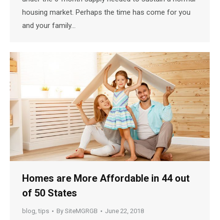
housing market. Perhaps the time has come for you
and your family…
Homes are More Affordable in 44 out
of 50 States
blog
,
tips
By
SiteMGRGB
June 22, 2018