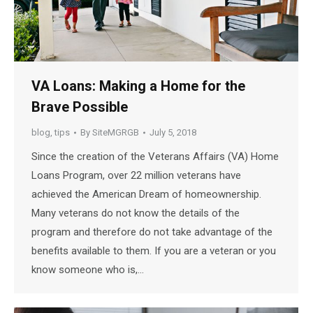
VA Loans: Making a Home for the
Brave Possible
blog
,
tips
By
SiteMGRGB
July 5, 2018
Since the creation of the Veterans Affairs (VA) Home
Loans Program, over 22 million veterans have
achieved the American Dream of homeownership.
Many veterans do not know the details of the
program and therefore do not take advantage of the
benefits available to them. If you are a veteran or you
know someone who is,…