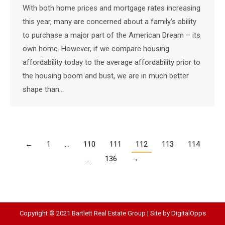
With both home prices and mortgage rates increasing
this year, many are concerned about a family’s ability
to purchase a major part of the American Dream – its
own home. However, if we compare housing
affordability today to the average affordability prior to
the housing boom and bust, we are in much better
shape than…
←
1
…
110
111
112
113
114
…
136
→
Copyright © 2021 Bartlett Real Estate Group | Site by
DigitalOpps