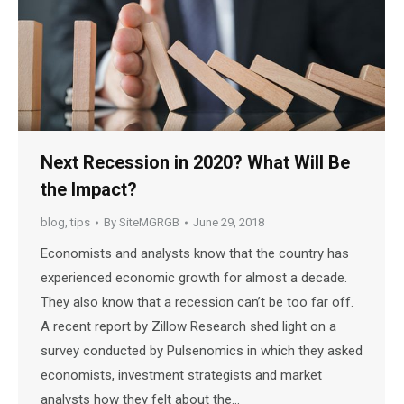
Next Recession in 2020? What Will Be
the Impact?
blog
,
tips
By
SiteMGRGB
June 29, 2018
Economists and analysts know that the country has
experienced economic growth for almost a decade.
They also know that a recession can’t be too far off.
A recent report by Zillow Research shed light on a
survey conducted by Pulsenomics in which they asked
economists, investment strategists and market
analysts how they felt about the…