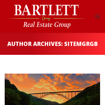
AUTHOR ARCHIVES:
SITEMGRGB