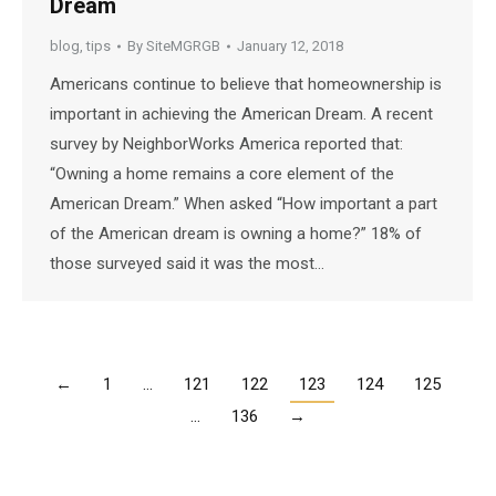
Dream
blog
,
tips
By
SiteMGRGB
January 12, 2018
Americans continue to believe that homeownership is
important in achieving the American Dream. A recent
survey by NeighborWorks America reported that:
“Owning a home remains a core element of the
American Dream.” When asked “How important a part
of the American dream is owning a home?” 18% of
those surveyed said it was the most…
←
1
…
121
122
123
124
125
…
136
→