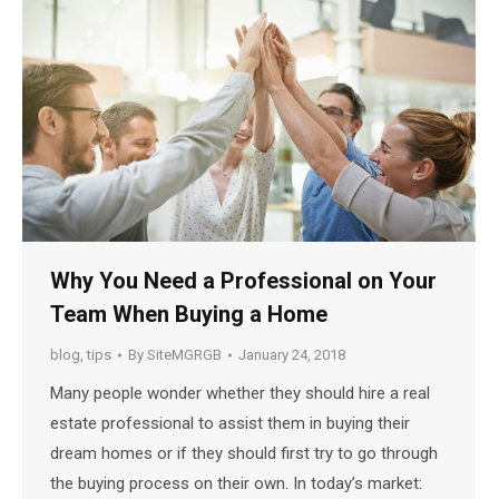
Why You Need a Professional on Your
Team When Buying a Home
blog
,
tips
By
SiteMGRGB
January 24, 2018
Many people wonder whether they should hire a real
estate professional to assist them in buying their
dream homes or if they should first try to go through
the buying process on their own. In today’s market: