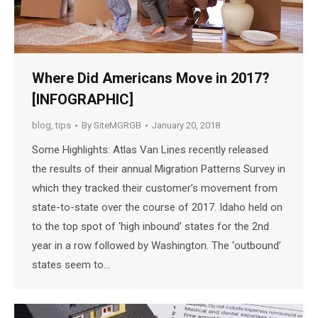
Where Did Americans Move in 2017?
[INFOGRAPHIC]
blog
,
tips
By
SiteMGRGB
January 20, 2018
Some Highlights: Atlas Van Lines recently released
the results of their annual Migration Patterns Survey in
which they tracked their customer’s movement from
state-to-state over the course of 2017. Idaho held on
to the top spot of ‘high inbound’ states for the 2nd
year in a row followed by Washington. The ‘outbound’
states seem to…