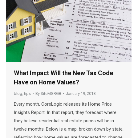
What Impact Will the New Tax Code
Have on Home Values?
blog
,
tips
By
SiteMGRGB
January 19, 2018
Every month, CoreLogic releases its Home Price
Insights Report. In that report, they forecast where
they believe residential real estate prices will be in
twelve months. Below is a map, broken down by state,
reflecting how home values are forecasted to change