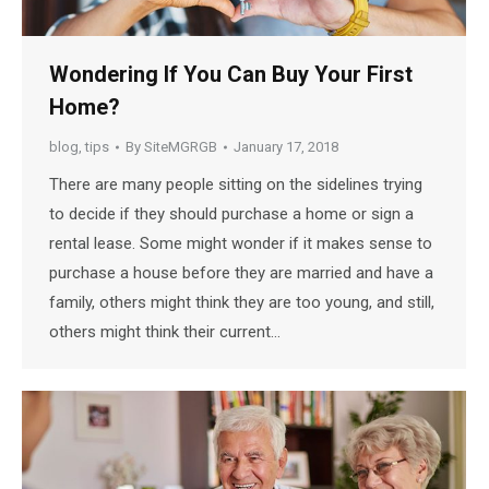
Wondering If You Can Buy Your First
Home?
blog
,
tips
By
SiteMGRGB
January 17, 2018
There are many people sitting on the sidelines trying
to decide if they should purchase a home or sign a
rental lease. Some might wonder if it makes sense to
purchase a house before they are married and have a
family, others might think they are too young, and still,
others might think their current…