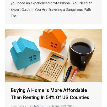
you need an experienced professional! You Need an
Expert Guide If You Are Traveling a Dangerous Path
The…
Buying A Home Is More Affordable
Than Renting In 54% Of US Counties
blog
,
tips
By
SiteMGRGB
January 23, 2018