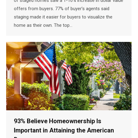
of staged homes saw a 1-10% increase in dollar value
offers from buyers. 77% of buyer’s agents said
staging made it easier for buyers to visualize the
home as their own. The top…
93% Believe Homeownership Is
Important in Attaining the American