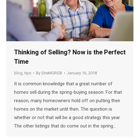
Thinking of Selling? Now is the Perfect
Time
blog
,
tips
By
SiteMGRGB
January 16, 2018
It is common knowledge that a great number of
homes sell during the spring-buying season. For that
reason, many homeowners hold off on putting their
homes on the market until then. The question is
whether or not that will be a good strategy this year.
The other listings that do come out in the spring…