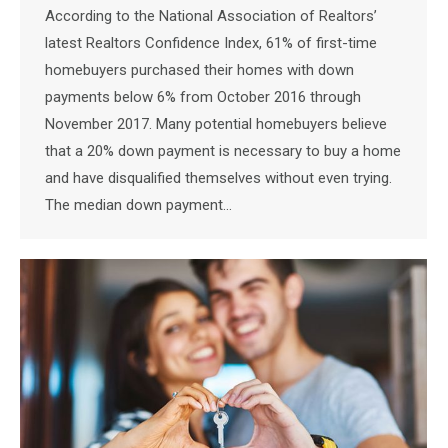
According to the National Association of Realtors’
latest Realtors Confidence Index, 61% of first-time
homebuyers purchased their homes with down
payments below 6% from October 2016 through
November 2017. Many potential homebuyers believe
that a 20% down payment is necessary to buy a home
and have disqualified themselves without even trying.
The median down payment…