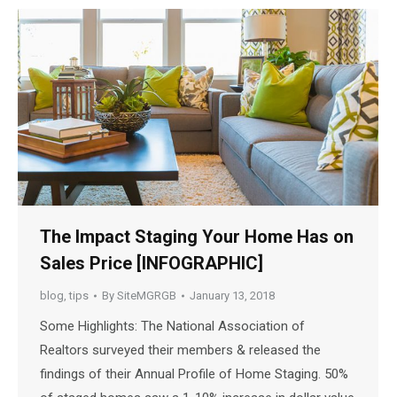
The Impact Staging Your Home Has on
Sales Price [INFOGRAPHIC]
blog
,
tips
By
SiteMGRGB
January 13, 2018
Some Highlights: The National Association of
Realtors surveyed their members & released the
findings of their Annual Profile of Home Staging. 50%