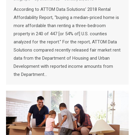
According to ATTOM Data Solutions’ 2018 Rental
Affordability Report, “buying a median-priced home is
more affordable than renting a three-bedroom
property in 240 of 447 [or 54% of] U.S. counties
analyzed for the report.” For the report, ATTOM Data
Solutions compared recently released fair market rent
data from the Department of Housing and Urban
Development with reported income amounts from
the Department…