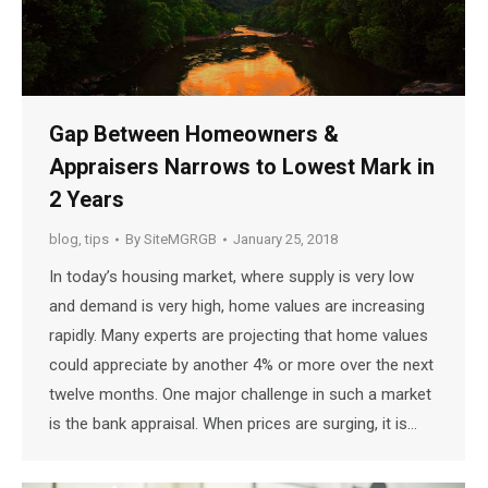
Gap Between Homeowners &
Appraisers Narrows to Lowest Mark in
2 Years
blog
,
tips
By
SiteMGRGB
January 25, 2018
In today’s housing market, where supply is very low
and demand is very high, home values are increasing
rapidly. Many experts are projecting that home values
could appreciate by another 4% or more over the next
twelve months. One major challenge in such a market
is the bank appraisal. When prices are surging, it is…