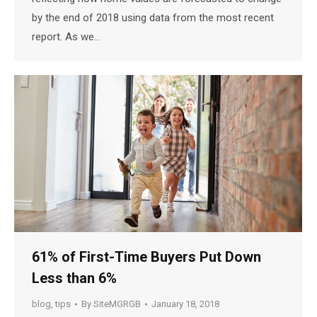
by the end of 2018 using data from the most recent
report. As we…
61% of First-Time Buyers Put Down
Less than 6%
blog
,
tips
By
SiteMGRGB
January 18, 2018