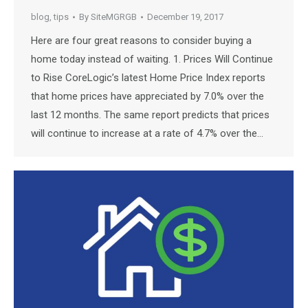
blog
,
tips
By
SiteMGRGB
December 19, 2017
Here are four great reasons to consider buying a
home today instead of waiting. 1. Prices Will Continue
to Rise CoreLogic’s latest Home Price Index reports
that home prices have appreciated by 7.0% over the
last 12 months. The same report predicts that prices
will continue to increase at a rate of 4.7% over the…