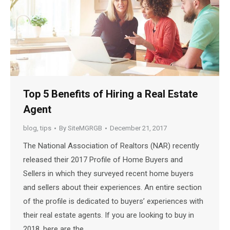
Top 5 Benefits of Hiring a Real Estate
Agent
blog
,
tips
By
SiteMGRGB
December 21, 2017
The National Association of Realtors (NAR) recently
released their 2017 Profile of Home Buyers and
Sellers in which they surveyed recent home buyers
and sellers about their experiences. An entire section
of the profile is dedicated to buyers’ experiences with
their real estate agents. If you are looking to buy in
2018, here are the…