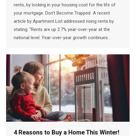
rents, by locking in your housing cost for the life of
your mortgage. Don’t Become Trapped A recent
article by Apartment List addressed rising rents by
stating: “Rents are up 2.7% year-over-year at the
national level. Year-over-year growth continues…
4 Reasons to Buy a Home This Winter!