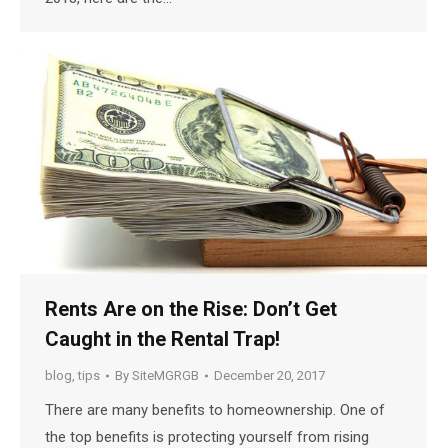
Rents Are on the Rise: Don’t Get
Caught in the Rental Trap!
blog
,
tips
By
SiteMGRGB
December 20, 2017
There are many benefits to homeownership. One of
the top benefits is protecting yourself from rising