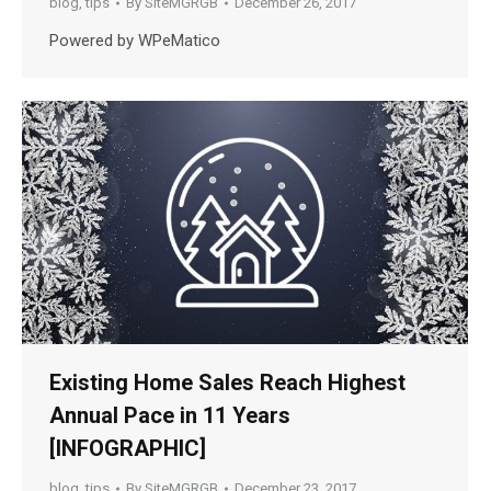
blog
,
tips
By
SiteMGRGB
December 26, 2017
Powered by WPeMatico
Existing Home Sales Reach Highest
Annual Pace in 11 Years
[INFOGRAPHIC]
blog
,
tips
By
SiteMGRGB
December 23, 2017