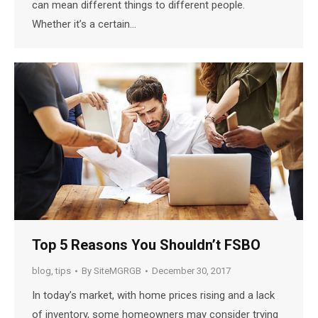
can mean different things to different people.
Whether it’s a certain…
Top 5 Reasons You Shouldn’t FSBO
blog
,
tips
By
SiteMGRGB
December 30, 2017
In today’s market, with home prices rising and a lack
of inventory, some homeowners may consider trying