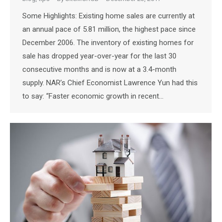
Some Highlights: Existing home sales are currently at
an annual pace of 5.81 million, the highest pace since
December 2006. The inventory of existing homes for
sale has dropped year-over-year for the last 30
consecutive months and is now at a 3.4-month
supply. NAR’s Chief Economist Lawrence Yun had this
to say: “Faster economic growth in recent…