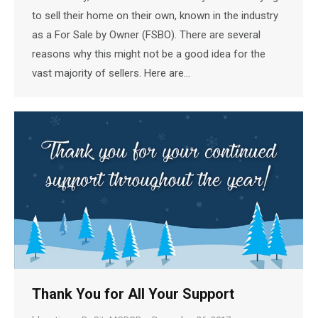
to sell their home on their own, known in the industry
as a For Sale by Owner (FSBO). There are several
reasons why this might not be a good idea for the
vast majority of sellers. Here are…
Thank You for All Your Support