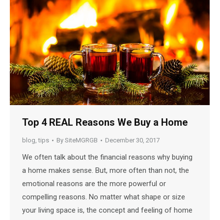
Top 4 REAL Reasons We Buy a Home
blog
,
tips
By
SiteMGRGB
December 30, 2017
We often talk about the financial reasons why buying
a home makes sense. But, more often than not, the
emotional reasons are the more powerful or
compelling reasons. No matter what shape or size
your living space is, the concept and feeling of home