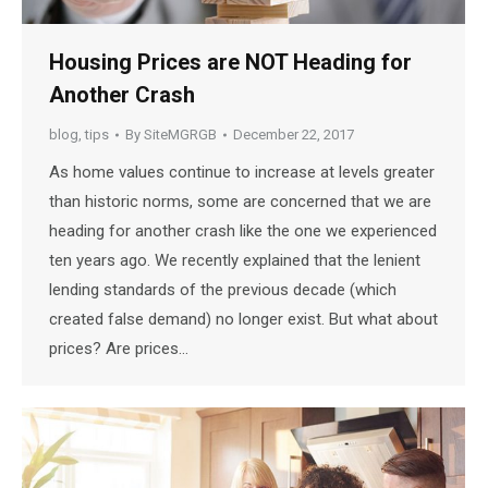
Housing Prices are NOT Heading for
Another Crash
blog
,
tips
By
SiteMGRGB
December 22, 2017
As home values continue to increase at levels greater
than historic norms, some are concerned that we are
heading for another crash like the one we experienced
ten years ago. We recently explained that the lenient
lending standards of the previous decade (which
created false demand) no longer exist. But what about
prices? Are prices…