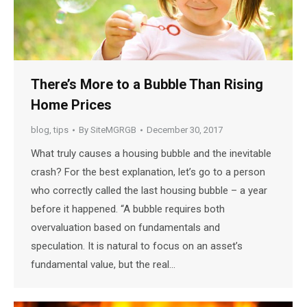
There’s More to a Bubble Than Rising
Home Prices
blog
,
tips
By
SiteMGRGB
December 30, 2017
What truly causes a housing bubble and the inevitable
crash? For the best explanation, let’s go to a person
who correctly called the last housing bubble – a year
before it happened. “A bubble requires both
overvaluation based on fundamentals and
speculation. It is natural to focus on an asset’s
fundamental value, but the real…