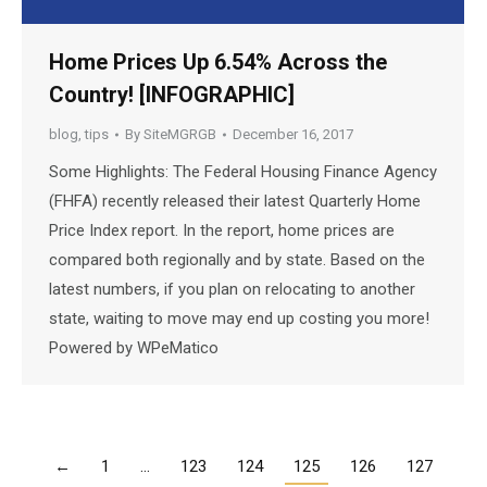
Home Prices Up 6.54% Across the
Country! [INFOGRAPHIC]
blog
,
tips
By
SiteMGRGB
December 16, 2017
Some Highlights: The Federal Housing Finance Agency
(FHFA) recently released their latest Quarterly Home
Price Index report. In the report, home prices are
compared both regionally and by state. Based on the
latest numbers, if you plan on relocating to another
state, waiting to move may end up costing you more!
Powered by WPeMatico
←
1
…
123
124
125
126
127