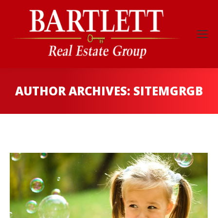
AUTHOR ARCHIVES:
SITEMGRGB