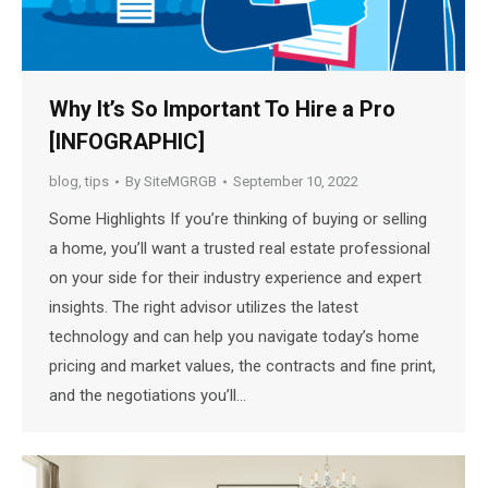
Why It’s So Important To Hire a Pro
[INFOGRAPHIC]
blog
,
tips
By
SiteMGRGB
September 10, 2022
Some Highlights If you’re thinking of buying or selling
a home, you’ll want a trusted real estate professional
on your side for their industry experience and expert
insights. The right advisor utilizes the latest
technology and can help you navigate today’s home
pricing and market values, the contracts and fine print,
and the negotiations you’ll…