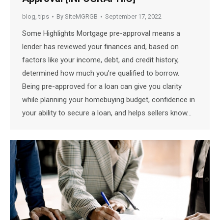
blog
,
tips
By
SiteMGRGB
September 17, 2022
Some Highlights Mortgage pre-approval means a
lender has reviewed your finances and, based on
factors like your income, debt, and credit history,
determined how much you’re qualified to borrow.
Being pre-approved for a loan can give you clarity
while planning your homebuying budget, confidence in
your ability to secure a loan, and helps sellers know…