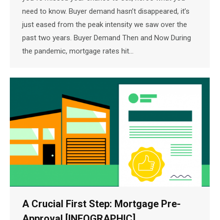
need to know. Buyer demand hasn’t disappeared, it’s
just eased from the peak intensity we saw over the
past two years. Buyer Demand Then and Now During
the pandemic, mortgage rates hit…
A Crucial First Step: Mortgage Pre-
Approval [INFOGRAPHIC]