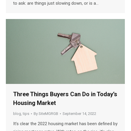
to ask: are things just slowing down, or is a…
Three Things Buyers Can Do in Today’s
Housing Market
blog
,
tips
By
SiteMGRGB
September 14, 2022
It’s clear the 2022 housing market has been defined by