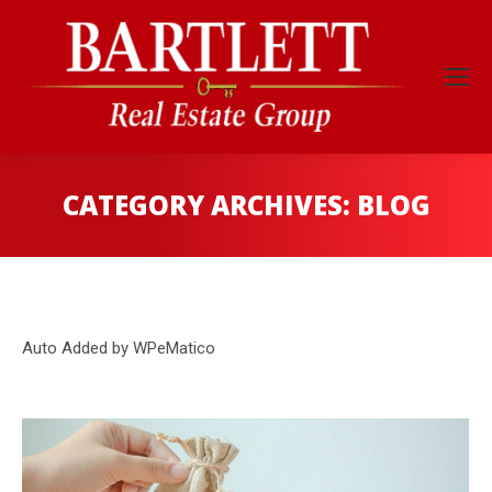
CATEGORY ARCHIVES:
BLOG
Auto Added by WPeMatico