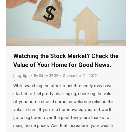
Watching the Stock Market? Check the
Value of Your Home for Good News.
blog
,
tips
By
SiteMGRGB
September 21, 2022
While watching the stock market recently may have
started to feel pretty challenging, checking the value
of your home should come as welcome relief in this
volatile time. If you’re a homeowner, your net worth
got a big boost over the past few years thanks to
rising home prices. And that increase in your wealth…