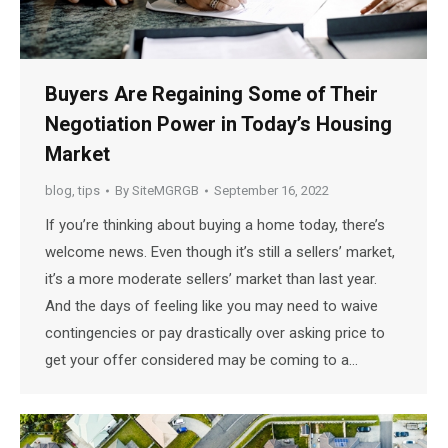
Buyers Are Regaining Some of Their
Negotiation Power in Today’s Housing
Market
blog
,
tips
By
SiteMGRGB
September 16, 2022
If you’re thinking about buying a home today, there’s
welcome news. Even though it’s still a sellers’ market,
it’s a more moderate sellers’ market than last year.
And the days of feeling like you may need to waive
contingencies or pay drastically over asking price to
get your offer considered may be coming to a…