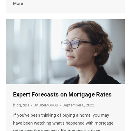
More…
Expert Forecasts on Mortgage Rates
blog
,
tips
By
SiteMGRGB
September 8, 2022
If you’ve been thinking of buying a home, you may
have been watching what’s happened with mortgage