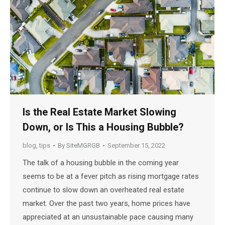
Is the Real Estate Market Slowing
Down, or Is This a Housing Bubble?
blog
,
tips
By
SiteMGRGB
September 15, 2022
The talk of a housing bubble in the coming year
seems to be at a fever pitch as rising mortgage rates
continue to slow down an overheated real estate
market. Over the past two years, home prices have
appreciated at an unsustainable pace causing many