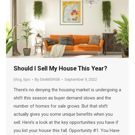
Should I Sell My House This Year?
blog
,
tips
By
SiteMGRGB
September 9, 2022
There’s no denying the housing market is undergoing a
shift this season as buyer demand slows and the
number of homes for sale grows. But that shift
actually gives you some unique benefits when you
sell. Here’s a look at the key opportunities you have if
you list your house this fall. Opportunity #1: You Have