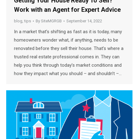
Getting Your House Ready To Sell?
Work with an Agent for Expert Advice
blog
,
tips
By
SiteMGRGB
September 14, 2022
In a market that’s shifting as fast as it is today, many
homeowners wonder what, if anything, needs to be
renovated before they sell their house. That’s where a
trusted real estate professional comes in. They can
help you think through today’s market conditions and
how they impact what you should – and shouldn’t –…