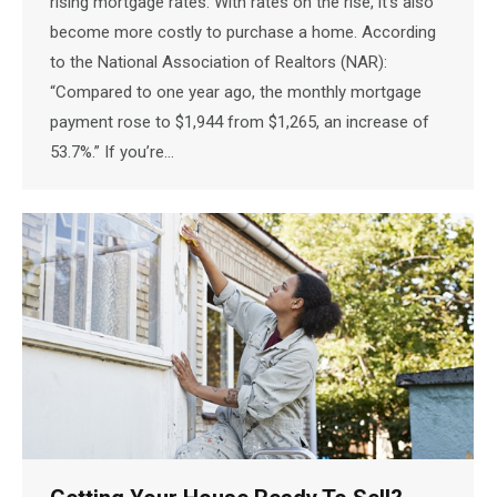
rising mortgage rates. With rates on the rise, it’s also
become more costly to purchase a home. According
to the National Association of Realtors (NAR):
“Compared to one year ago, the monthly mortgage
payment rose to $1,944 from $1,265, an increase of
53.7%.” If you’re…