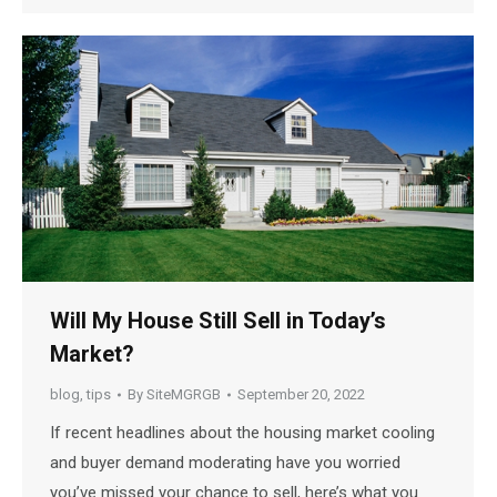
Will My House Still Sell in Today’s
Market?
blog
,
tips
By
SiteMGRGB
September 20, 2022
If recent headlines about the housing market cooling
and buyer demand moderating have you worried
you’ve missed your chance to sell, here’s what you