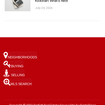
Kickstart What’s Next
July 24, 2026
NEIGHBORHOODS
BUYING
SELLING
MLS SEARCH