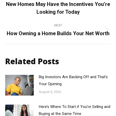
navigation
New Homes May Have the Incentives You’re
Previous
Looking for Today
post:
NEXT
How Owning a Home Builds Your Net Worth
Next
post:
Related Posts
Big Investors Are Backing Off and That’s
Your Opening
August 6, 2026
Here’s Where To Start if You’re Selling and
Buying at the Same Time