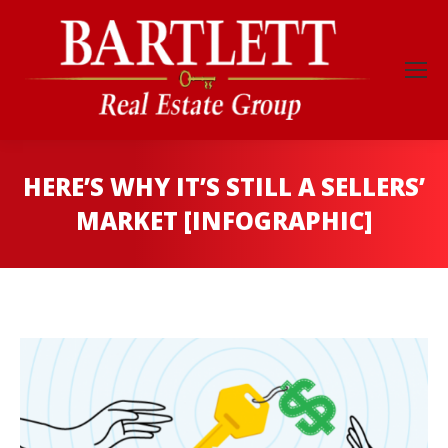
HERE’S WHY IT’S STILL A SELLERS’
MARKET [INFOGRAPHIC]