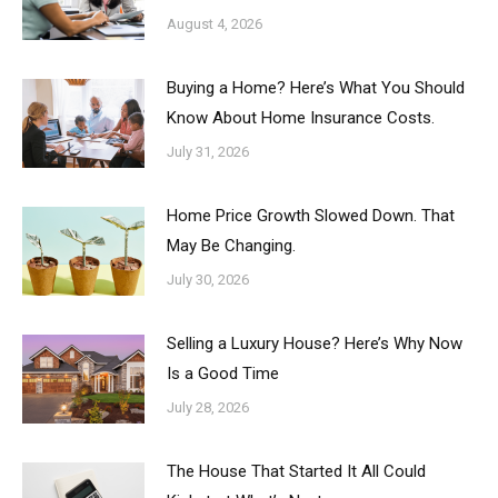
August 4, 2026
Buying a Home? Here’s What You Should
Know About Home Insurance Costs.
July 31, 2026
Home Price Growth Slowed Down. That
May Be Changing.
July 30, 2026
Selling a Luxury House? Here’s Why Now
Is a Good Time
July 28, 2026
The House That Started It All Could