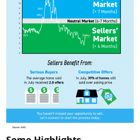
Some Highlights