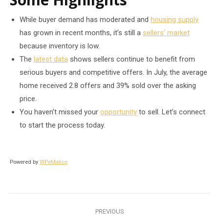
While buyer demand has moderated and
housing supply
has grown in recent months, it’s still a
sellers’ market
because inventory is low.
The
latest data
shows sellers continue to benefit from
serious buyers and competitive offers. In July, the average
home received 2.8 offers and 39% sold over the asking
price.
You haven’t missed your
opportunity
to sell. Let’s connect
to start the process today.
Powered by
WPeMatico
Post
PREVIOUS