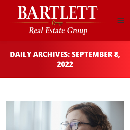
DAILY ARCHIVES:
SEPTEMBER 8,
2022