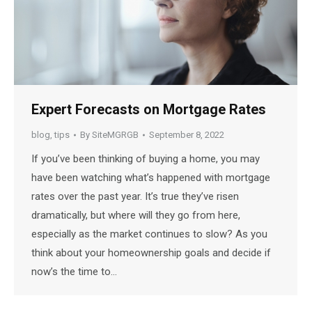
Expert Forecasts on Mortgage Rates
blog
,
tips
By
SiteMGRGB
September 8, 2022
If you’ve been thinking of buying a home, you may
have been watching what’s happened with mortgage
rates over the past year. It’s true they’ve risen
dramatically, but where will they go from here,
especially as the market continues to slow? As you
think about your homeownership goals and decide if
now’s the time to…