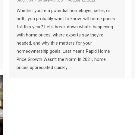
blog
,
tips
By
SiteMGRGB
August 12, 2022
Whether you’re a potential homebuyer, seller, or
both, you probably want to know: will home prices
fall this year? Let’s break down what’s happening
with home prices, where experts say they’re
headed, and why this matters for your
homeownership goals. Last Year’s Rapid Home
Price Growth Wasn’t the Norm In 2021, home
prices appreciated quickly.…