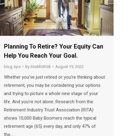
Planning To Retire? Your Equity Can
Help You Reach Your Goal.
blog
,
tips
By
SiteMGRGB
August 19, 2022
Whether you’ve just retired or you’re thinking about
retirement, you may be considering your options
and trying to picture a whole new stage of your
life. And you’re not alone. Research from the
Retirement Industry Trust Association (RITA)
shows 10,000 Baby Boomers reach the typical
retirement age (65) every day, and only 47% of
the…