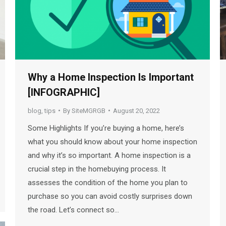
Why a Home Inspection Is Important
[INFOGRAPHIC]
blog
,
tips
By
SiteMGRGB
August 20, 2022
Some Highlights If you’re buying a home, here’s
what you should know about your home inspection
and why it’s so important. A home inspection is a
crucial step in the homebuying process. It
assesses the condition of the home you plan to
purchase so you can avoid costly surprises down
the road. Let’s connect so…