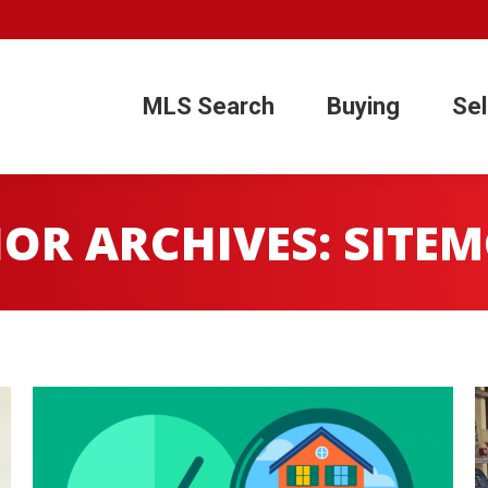
1
MLS Search
Buying
Sel
MLS Search
Buying
Sel
OR ARCHIVES:
SITE