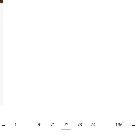
←
1
…
70
71
72
73
74
…
136
→