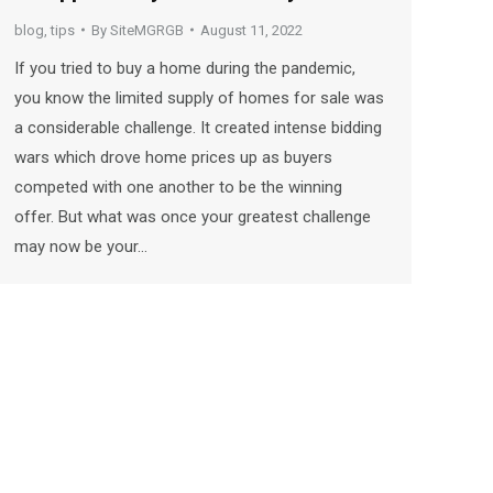
blog
,
tips
By
SiteMGRGB
August 11, 2022
If you tried to buy a home during the pandemic,
you know the limited supply of homes for sale was
a considerable challenge. It created intense bidding
wars which drove home prices up as buyers
competed with one another to be the winning
offer. But what was once your greatest challenge
may now be your…