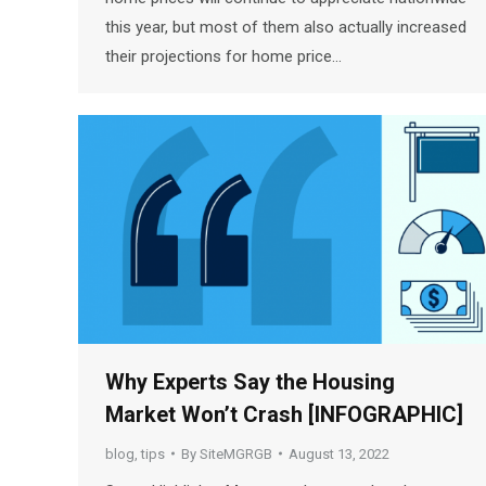
this year, but most of them also actually increased
their projections for home price…
Why Experts Say the Housing
Market Won’t Crash [INFOGRAPHIC]
blog
,
tips
By
SiteMGRGB
August 13, 2022