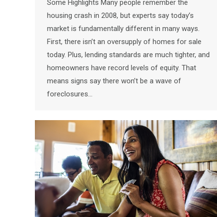
Some Highlights Many people remember the
housing crash in 2008, but experts say today’s
market is fundamentally different in many ways.
First, there isn’t an oversupply of homes for sale
today. Plus, lending standards are much tighter, and
homeowners have record levels of equity. That
means signs say there won’t be a wave of
foreclosures…