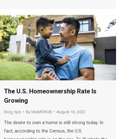
The U.S. Homeownership Rate Is
Growing
blog
,
tips
By
SiteMGRGB
August 16, 2022
The desire to own a home is still strong today. In
fact, according to the Census, the U.S.