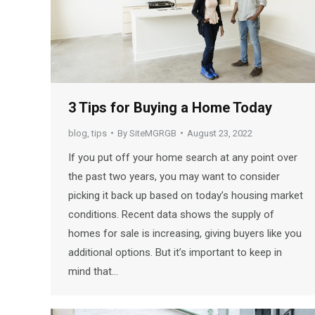
3 Tips for Buying a Home Today
blog
,
tips
By
SiteMGRGB
August 23, 2022
If you put off your home search at any point over
the past two years, you may want to consider
picking it back up based on today’s housing market
conditions. Recent data shows the supply of
homes for sale is increasing, giving buyers like you
additional options. But it’s important to keep in
mind that…