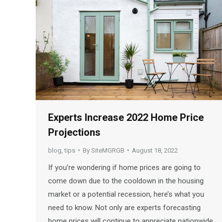
Experts Increase 2022 Home Price
Projections
blog
,
tips
By
SiteMGRGB
August 18, 2022
If you’re wondering if home prices are going to
come down due to the cooldown in the housing
market or a potential recession, here’s what you
need to know. Not only are experts forecasting
home prices will continue to appreciate nationwide