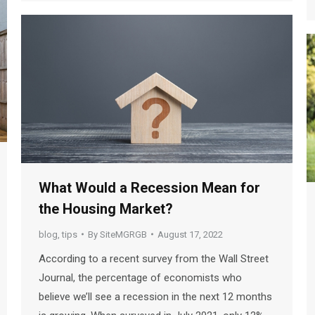
What Would a Recession Mean for
the Housing Market?
blog
,
tips
By
SiteMGRGB
August 17, 2022
According to a recent survey from the Wall Street
Journal, the percentage of economists who
believe we’ll see a recession in the next 12 months