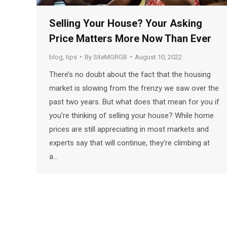
Selling Your House? Your Asking
Price Matters More Now Than Ever
blog
,
tips
By
SiteMGRGB
August 10, 2022
There’s no doubt about the fact that the housing
market is slowing from the frenzy we saw over the
past two years. But what does that mean for you if
you’re thinking of selling your house? While home
prices are still appreciating in most markets and
experts say that will continue, they’re climbing at
a…