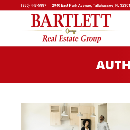
(850) 443-5887
2940 East Park Avenue, Tallahassee, FL 3230
AUTH