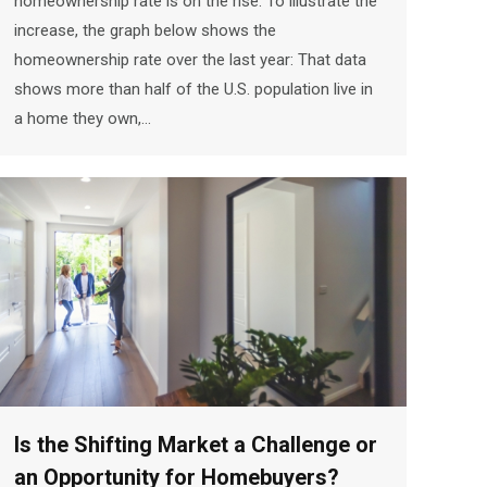
homeownership rate is on the rise. To illustrate the
increase, the graph below shows the
homeownership rate over the last year: That data
shows more than half of the U.S. population live in
a home they own,…
Is the Shifting Market a Challenge or
an Opportunity for Homebuyers?