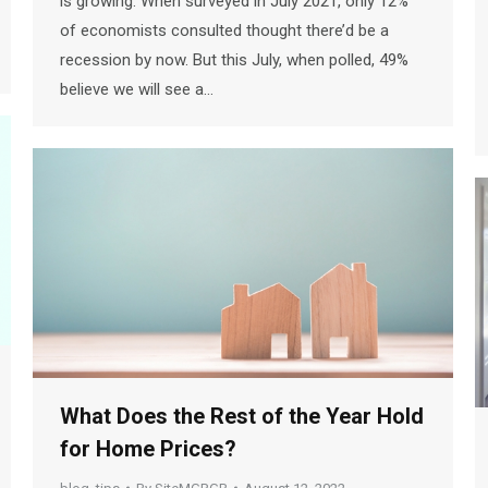
is growing. When surveyed in July 2021, only 12%
of economists consulted thought there’d be a
recession by now. But this July, when polled, 49%
believe we will see a…
What Does the Rest of the Year Hold
for Home Prices?