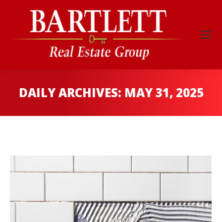
DAILY ARCHIVES:
MAY 31, 2025