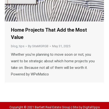
Home Projects That Add the Most
Value
blog
,
tips
By
SiteMGRGB
May 31, 2025
Whether you’re planning to move soon or not, you
want to be strategic about which home projects you
take on. Because not all of them will be worth it.
Powered by WPeMatico
Copyright © 2021 Bartlett Real Estate Group | Site by
DigitalOpps