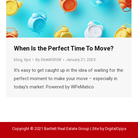
When Is the Perfect Time To Move?
blog
,
tips
By
SiteMGRGB
January 21, 2025
It’s easy to get caught up in the idea of waiting for the
perfect moment to make your move – especially in
today’s market. Powered by WPeMatico
Copyright © 2021 Bartlett Real Estate Group | Site by
DigitalOpps