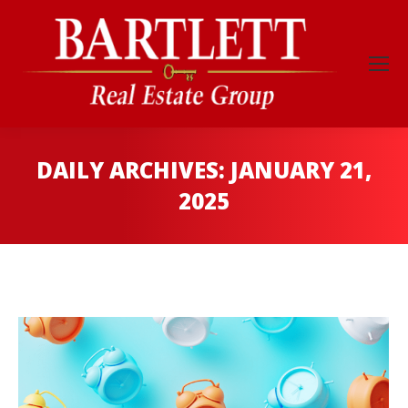
DAILY ARCHIVES:
JANUARY 21,
2025