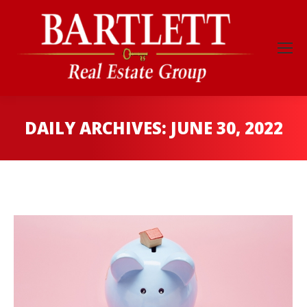
DAILY ARCHIVES:
JUNE 30, 2022