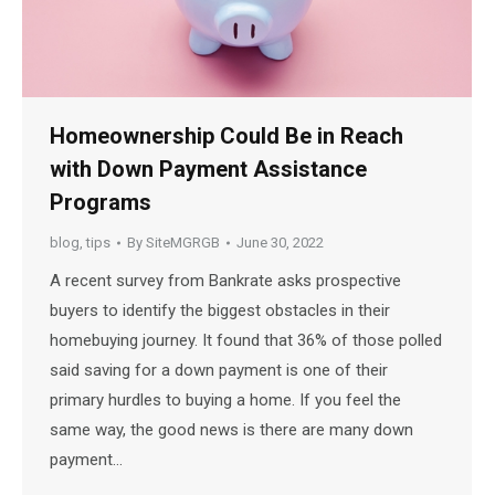
Homeownership Could Be in Reach
with Down Payment Assistance
Programs
blog
,
tips
By
SiteMGRGB
June 30, 2022
A recent survey from Bankrate asks prospective
buyers to identify the biggest obstacles in their
homebuying journey. It found that 36% of those polled
said saving for a down payment is one of their
primary hurdles to buying a home. If you feel the
same way, the good news is there are many down
payment…