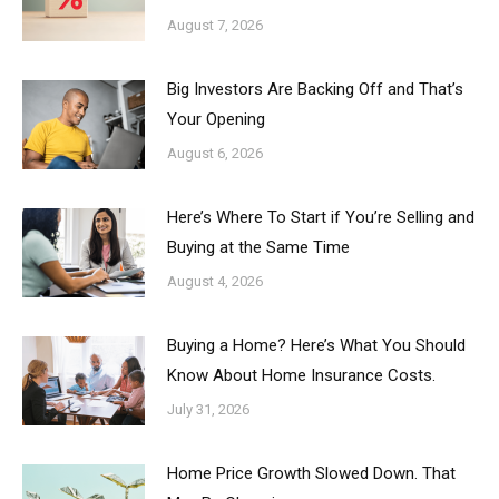
August 7, 2026
Big Investors Are Backing Off and That’s
Your Opening
August 6, 2026
Here’s Where To Start if You’re Selling and
Buying at the Same Time
August 4, 2026
Buying a Home? Here’s What You Should
Know About Home Insurance Costs.
July 31, 2026
Home Price Growth Slowed Down. That