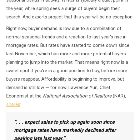
the year, while spring sees a surge of buyers begin their
search. And experts project that this year will be no exception.
Right now, buyer demand is low due to a combination of
normal seasonal trends and a reaction to last year’s rise in
mortgage rates. But rates have started to come down since
last November, which has more and more potential buyers
planning to jump into the market. That means right now is a
sweet spot if you’re in a good position to buy, before more
buyers reappear. Affordability is beginning to improve, but
demand is still low — for now. Lawrence Yun, Chief
Economist at the
National Association of Realtors
(NAR),
shares
:
“. . . expect sales to pick up again soon since
mortgage rates have markedly declined after
peaking late last year.”