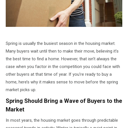
Spring is usually the busiest season in the housing market.
Many buyers wait until then to make their move, believing it’s
the best time to find a home. However, that isn’t always the
case when you factor in the competition you could face with
other buyers at that time of year. If you’re ready to buy a
home, here’s why it makes sense to move before the spring
market picks up.
Spring Should Bring a Wave of Buyers to the
Market
In most years, the housing market goes through predictable
seasonal trends in activity. Winter is typically a quiet point in