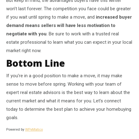
But keep in mind, the advantages buyers have this winter
won’t last forever. The competition you face could be greater
if you wait until spring to make a move, and
increased buyer
demand means sellers will have less motivation to
negotiate with you
. Be sure to work with a trusted real
estate professional to learn what you can expect in your local
market right now.
Bottom Line
If you’re in a good position to make a move, it may make
sense to move before spring. Working with your team of
expert real estate advisors is the best way to learn about the
current market and what it means for you. Let’s connect
today to determine the best plan to achieve your homebuying
goals.
Powered by
WPeMatico