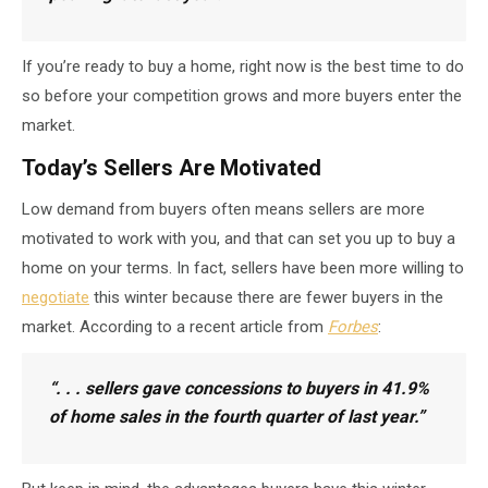
If you’re ready to buy a home, right now is the best time to do
so before your competition grows and more buyers enter the
market.
Today’s Sellers Are Motivated
Low demand from buyers often means sellers are more
motivated to work with you, and that can set you up to buy a
home on your terms. In fact, sellers have been more willing to
negotiate
this winter because there are fewer buyers in the
market. According to a recent article from
Forbes
:
“. . .
sellers gave concessions to buyers in 41.9%
of home sales
in the fourth quarter of last year.”