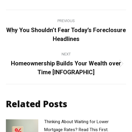
Post
PREVIOUS
navigation
Why You Shouldn’t Fear Today’s Foreclosure
Previous
Headlines
post:
NEXT
Homeownership Builds Your Wealth over
Next
Time [INFOGRAPHIC]
post:
Related Posts
Thinking About Waiting for Lower
Mortgage Rates? Read This First.