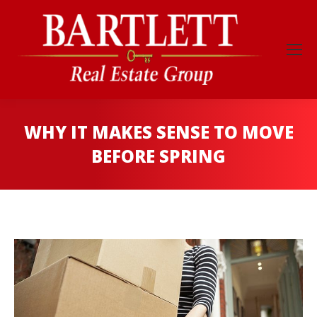
WHY IT MAKES SENSE TO MOVE
BEFORE SPRING