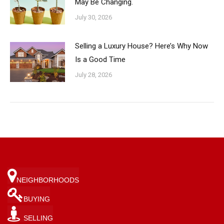
May Be Changing.
July 30, 2026
Selling a Luxury House? Here’s Why Now
Is a Good Time
July 28, 2026
NEIGHBORHOODS
BUYING
SELLING