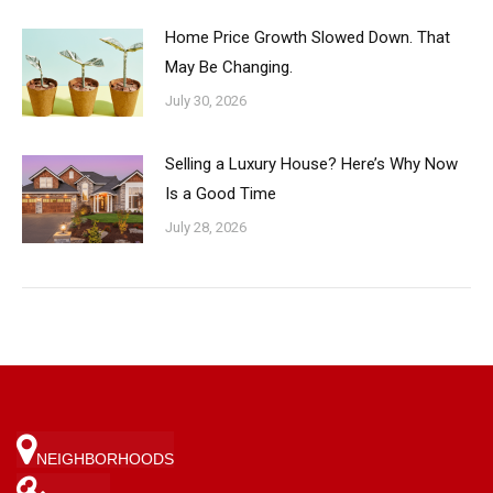
Home Price Growth Slowed Down. That
May Be Changing.
July 30, 2026
Selling a Luxury House? Here’s Why Now
Is a Good Time
July 28, 2026
NEIGHBORHOODS