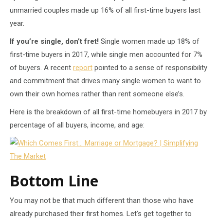
unmarried couples made up 16% of all first-time buyers last
year.
If you’re single, don’t fret!
Single women made up 18% of
first-time buyers in 2017, while single men accounted for 7%
of buyers. A recent
report
pointed to a sense of responsibility
and commitment that drives many single women to want to
own their own homes rather than rent someone else’s.
Here is the breakdown of all first-time homebuyers in 2017 by
percentage of all buyers, income, and age:
Bottom Line
You may not be that much different than those who have
already purchased their first homes. Let’s get together to