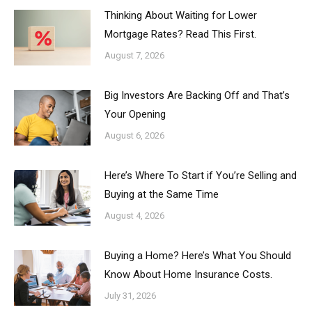
Thinking About Waiting for Lower
Mortgage Rates? Read This First.
August 7, 2026
Big Investors Are Backing Off and That’s
Your Opening
August 6, 2026
Here’s Where To Start if You’re Selling and
Buying at the Same Time
August 4, 2026
Buying a Home? Here’s What You Should
Know About Home Insurance Costs.
July 31, 2026