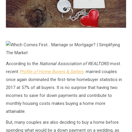
According to the
National Association of REALTORS
most
recent
Profile of Home Buyers & Sellers,
married couples
once again dominated the first-time homebuyer statistics in
2017 at 57% of all buyers. It is no surprise that having two
incomes to save for down payments and contribute to
monthly housing costs makes buying a home more
attainable.
But, many couples are also deciding to buy a home before
spending what would be a down payment on a wedding, as