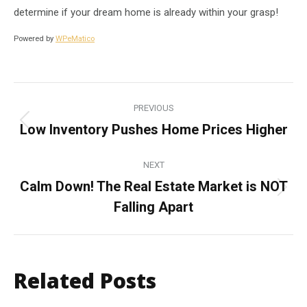
determine if your dream home is already within your grasp!
Powered by
WPeMatico
Post
PREVIOUS
navigation
Low Inventory Pushes Home Prices Higher
Previous
post:
NEXT
Calm Down! The Real Estate Market is NOT
Next
Falling Apart
post:
Related Posts