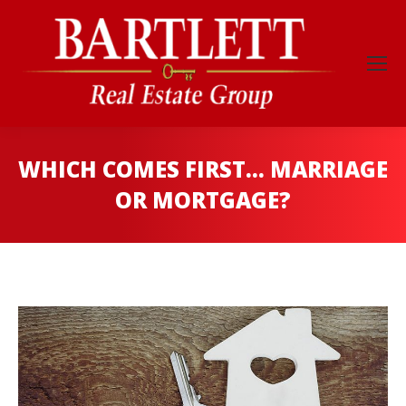
WHICH COMES FIRST… MARRIAGE
OR MORTGAGE?