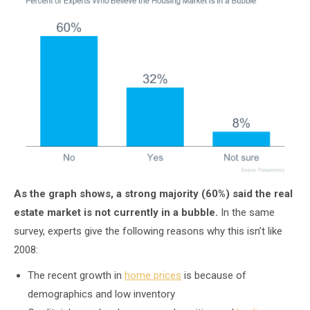
As the graph shows, a strong majority (60%) said the real
estate market is not currently in a bubble.
In the same
survey, experts give the following reasons why this isn’t like
2008:
The recent growth in
home prices
is because of
demographics and low inventory