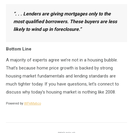
“
. . . Lenders are giving mortgages only to the
most qualified borrowers.
These buyers are less
likely to wind up in foreclosure.”
Bottom Line
A majority of experts agree we’re not in a housing bubble.
That’s because home price growth is backed by strong
housing market fundamentals and lending standards are
much tighter today. If you have questions, let’s connect to
discuss why today’s housing market is nothing like 2008.
Powered by
WPeMatico
Post