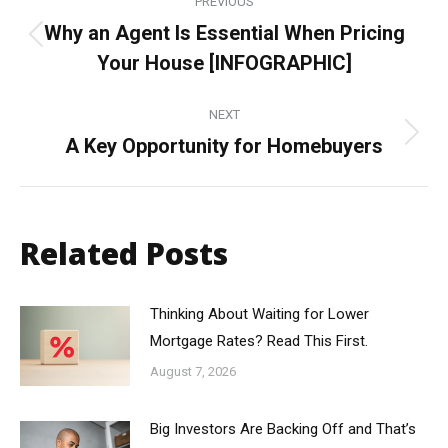
PREVIOUS
navigation
Why an Agent Is Essential When Pricing
Previous
Your House [INFOGRAPHIC]
post:
NEXT
A Key Opportunity for Homebuyers
Next
post:
Related Posts
Thinking About Waiting for Lower
Mortgage Rates? Read This First.
August 7, 2026
Big Investors Are Backing Off and That’s