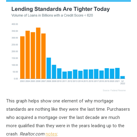
This graph helps show one element of why mortgage
standards are nothing like they were the last time. Purchasers
who acquired a mortgage over the last decade are much
more qualified than they were in the years leading up to the
crash.
Realtor.com
notes
: