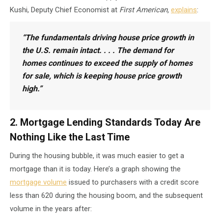
Kushi, Deputy Chief Economist at
First American,
explains
:
“The fundamentals driving house price growth in
the U.S. remain intact. . . . The demand for
homes continues to exceed the supply of homes
for sale, which is keeping house price growth
high.”
2. Mortgage Lending Standards Today Are
Nothing Like the Last Time
During the housing bubble, it was much easier to get a
mortgage than it is today. Here’s a graph showing the
mortgage volume
issued to purchasers with a credit score
less than 620 during the housing boom, and the subsequent
volume in the years after: