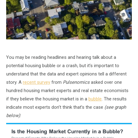
You may be reading headlines and hearing talk about a
potential housing bubble or a crash, but it’s important to
understand that the data and expert opinions tell a different
story. A
recent survey
from
Pulsenomics
asked over one
hundred housing market experts and real estate economists
if they believe the housing market is in a
bubble
. The results
indicate most experts don’t think that’s the case
(see graph
below)
: