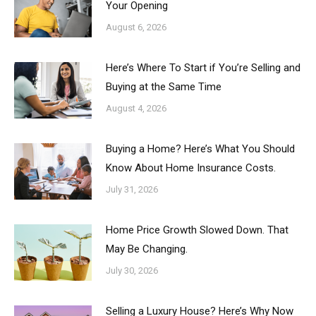
Your Opening
August 6, 2026
Here’s Where To Start if You’re Selling and
Buying at the Same Time
August 4, 2026
Buying a Home? Here’s What You Should
Know About Home Insurance Costs.
July 31, 2026
Home Price Growth Slowed Down. That
May Be Changing.
July 30, 2026
Selling a Luxury House? Here’s Why Now