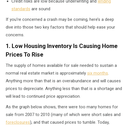
Credit risks are low because underwriting and
lending
standards
are sound
If you’re concerned a crash may be coming, here’s a deep
dive into those two key factors that should help ease your
concerns.
1. Low Housing Inventory Is Causing Home
Prices To Rise
The supply of homes available for sale needed to sustain a
normal real estate market is approximately
six months
.
Anything more than that is an overabundance and will causes
prices to depreciate. Anything less than that is a shortage and
will lead to continued price appreciation.
As the graph below shows, there were too many homes for
sale from 2007 to 2010 (many of which were short sales and
foreclosures
), and that caused prices to tumble. Today,