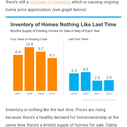
there’s still a
shortage of inventory
, which is causing ongoing
home price appreciation
(see graph below):
Inventory is nothing like the last time. Prices are rising
because there’s a healthy demand for homeownership at the
same time there’s a limited supply of homes for sale. Odeta