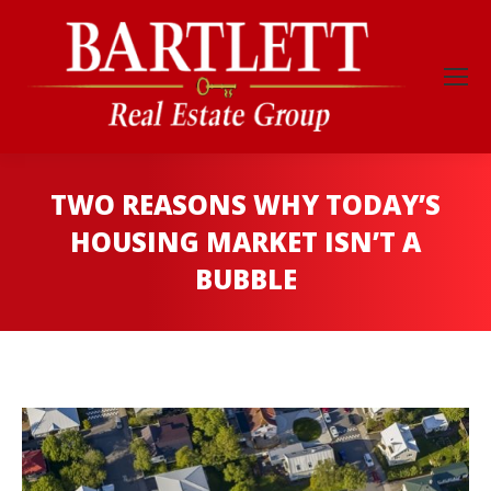
TWO REASONS WHY TODAY’S
HOUSING MARKET ISN’T A
BUBBLE