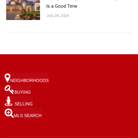
Is a Good Time
July 28, 2026
NEIGHBORHOODS
BUYING
SELLING
MLS SEARCH