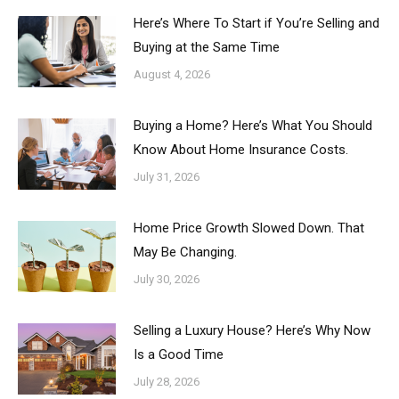
Here’s Where To Start if You’re Selling and
Buying at the Same Time
August 4, 2026
Buying a Home? Here’s What You Should
Know About Home Insurance Costs.
July 31, 2026
Home Price Growth Slowed Down. That
May Be Changing.
July 30, 2026
Selling a Luxury House? Here’s Why Now
Is a Good Time
July 28, 2026