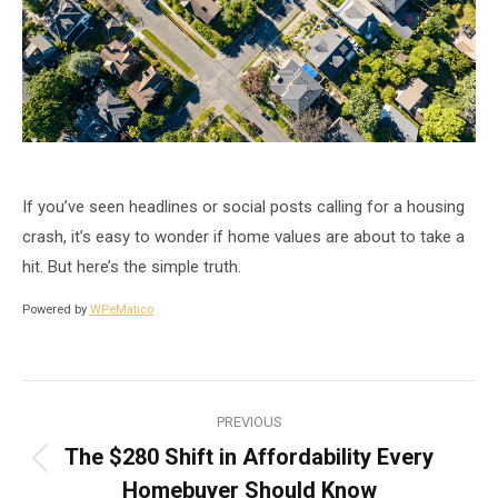
If you’ve seen headlines or social posts calling for a housing
crash, it’s easy to wonder if home values are about to take a
hit. But here’s the simple truth.
Powered by
WPeMatico
Post
PREVIOUS
navigation
The $280 Shift in Affordability Every
Previous
Homebuyer Should Know