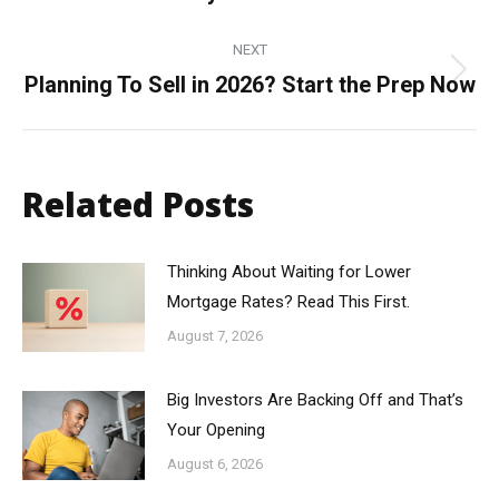
post:
NEXT
Planning To Sell in 2026? Start the Prep Now
Next
post:
Related Posts
Thinking About Waiting for Lower
Mortgage Rates? Read This First.
August 7, 2026
Big Investors Are Backing Off and That’s
Your Opening
August 6, 2026