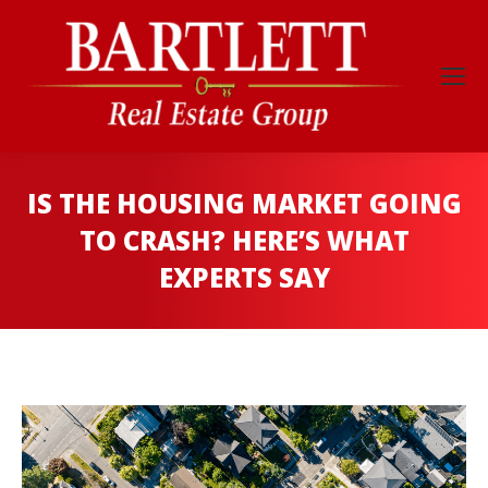
IS THE HOUSING MARKET GOING
TO CRASH? HERE’S WHAT
EXPERTS SAY