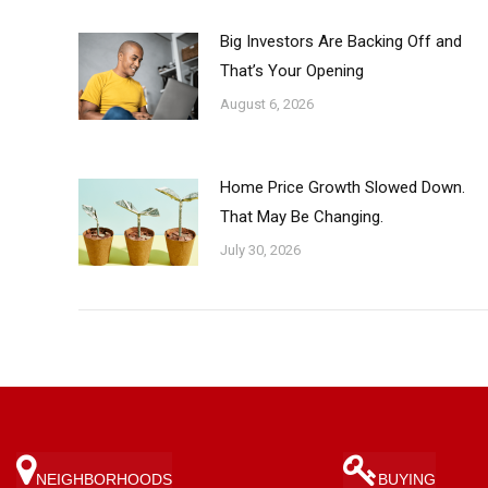
Big Investors Are Backing Off and
That’s Your Opening
August 6, 2026
Home Price Growth Slowed Down.
That May Be Changing.
July 30, 2026
NEIGHBORHOODS
BUYING