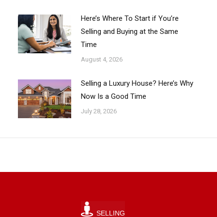
Here’s Where To Start if You’re
Selling and Buying at the Same
Time
August 4, 2026
Selling a Luxury House? Here’s Why
Now Is a Good Time
July 28, 2026
SELLING