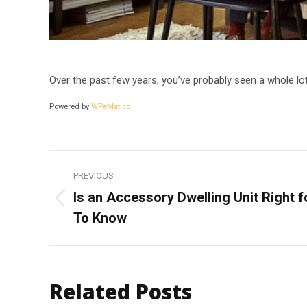
Over the past few years, you’ve probably seen a whole l
Powered by
WPeMatico
Post
PREVIOUS
navigation
Is an Accessory Dwelling Unit Right 
Previous
To Know
post:
Related Posts