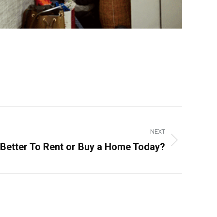
NEXT
t Better To Rent or Buy a Home Today?