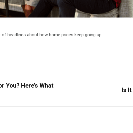
ot of headlines about how home prices keep going up.
for You? Here’s What
Is I
Next
post: