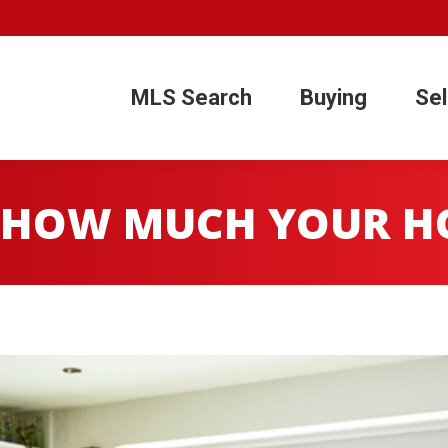
1
MLS Search
Buying
Sel
MLS Search
Buying
Sel
 HOW MUCH YOUR HO