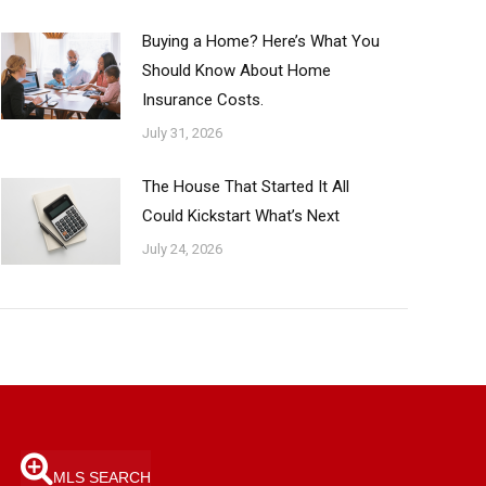
Buying a Home? Here’s What You
Should Know About Home
Insurance Costs.
July 31, 2026
The House That Started It All
Could Kickstart What’s Next
July 24, 2026
MLS SEARCH