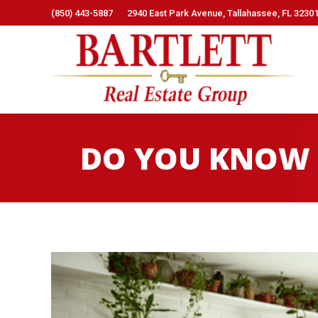
(850) 443-5887
2940 East Park Avenue, Tallahassee, FL 3230
DO YOU KNOW